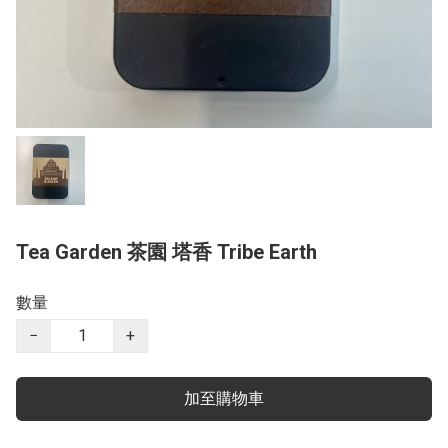
Tea Garden 茶園 塔香 Tribe Earth
數量
−
+
加至購物車