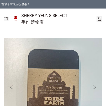
首單享有九五折優惠！
SHERRY YEUNG SELECT
手作·選物店