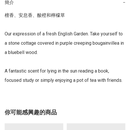
簡介
−
檀香、安息香、酸橙和檸檬草 

Our expression of a fresh English Garden. Take yourself to 
a stone cottage covered in purple creeping bougainvillea in 
a bluebell wood. 

A fantastic scent for lying in the sun reading a book, 
focused study or simply enjoying a pot of tea with friends.
你可能感興趣的商品