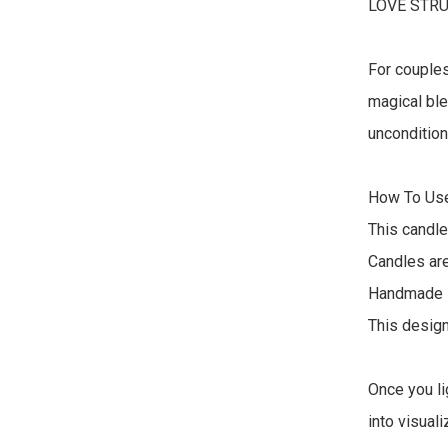
LOVE STRU
For couples
magical ble
uncondition
How To Use
This candle
Candles are
Handmade in
This design
Once you li
into visual