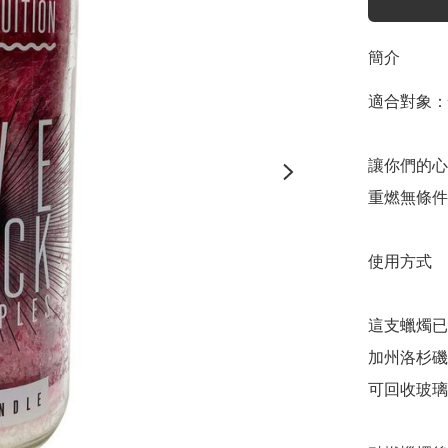
簡介
適合對象：
讓你們的心
重燃無條件
使用方式

這支蠟燭已
加州洛杉磯
可回收玻璃。