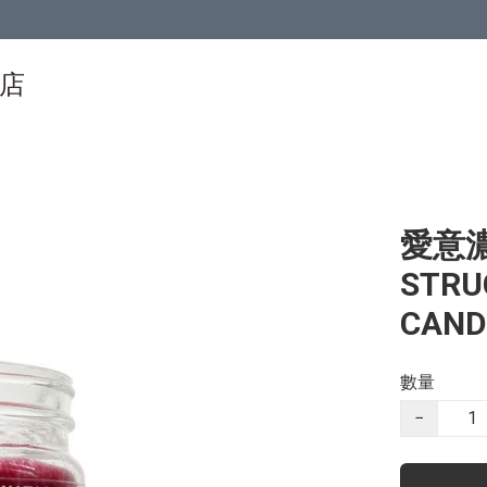
物店
愛意濃
STRU
CAND
數量
−