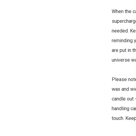
When the can
supercharged
needed. Keep
reminding y
are put in t
universe wa
Please note
wax and wic
candle out 
handling ca
touch. Keep