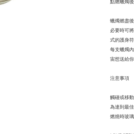
點燃蠟燭後
蠟燭燃盡後
必要時可將
式的護身符
每支蠟燭內
宙想送給你
注意事項

觸碰或移動
為達到最佳
燃燒時玻璃