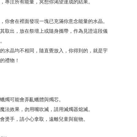
，專注所有能量，冥想你渴望達成的結果。

，你會在裡面發現一塊已充滿你意念能量的水晶。
其取出，放在祭壇上或隨身攜帶，作為見證這段儀
。

的水晶均不相同，隨直覺放入，你得到的，就是宇
的禮物！

蠟燭可能會弄亂蠟體與燭芯。

魔法效果，勿用嘴吹滅，請用滅燭器熄滅。

會燙手，請小心拿取，遠離兒童與寵物。 
