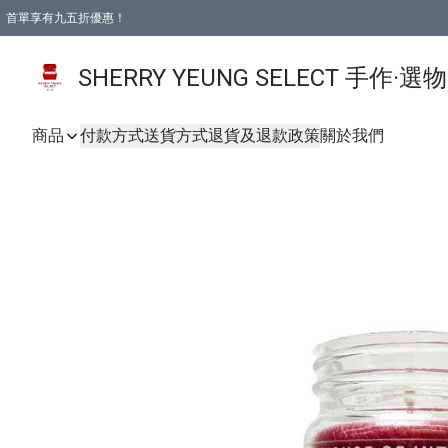
首單享有九五折優惠！
SHERRY YEUNG SELECT 手作·選
商品
付款方式
送貨方式
退貨及退款政策
關於我們