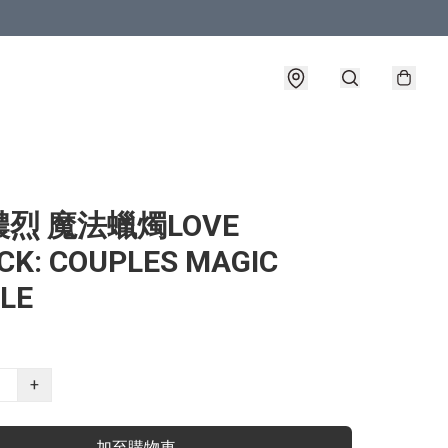
烈 魔法蠟燭LOVE
CK: COUPLES MAGIC
LE
+
加至購物車