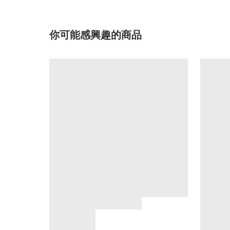
你可能感興趣的商品