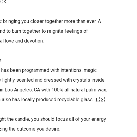
CK

: bringing you closer together more than ever. A 
nd to burn together to reignite feelings of 
al love and devotion.



 has been programmed with intentions, magic. 
 lightly scented and dressed with crystals inside. 
 Los Angeles, CA with 100% all natural palm wax.  
 also has locally produced recyclable glass. 🇺🇸

ght the candle, you should focus all of your energy 
izing the outcome you desire.
