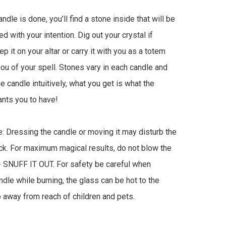
dle is done, you’ll find a stone inside that will be 
 with your intention. Dig out your crystal if 
 it on your altar or carry it with you as a totem 
ou of your spell. Stones vary in each candle and 
he candle intuitively, what you get is what the 
nts you to have!

: Dressing the candle or moving it may disturb the 
k. For maximum magical results, do not blow the 
- SNUFF IT OUT. For safety be careful when 
ndle while burning, the glass can be hot to the 
 away from reach of children and pets.