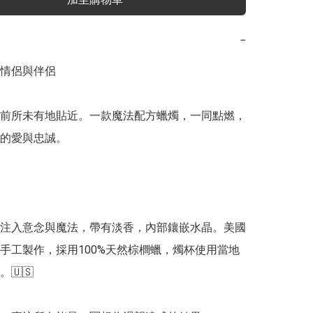
−
情侶與伴侶

前所未有地貼近。一款魔法配方蠟燭，一同點燃，
的愛與忠誠。

注入意念與魔法，帶有淡香，內部鑲嵌水晶。美國
手工製作，採用100%天然棕櫚蠟，燭杯使用當地
🇺🇸
