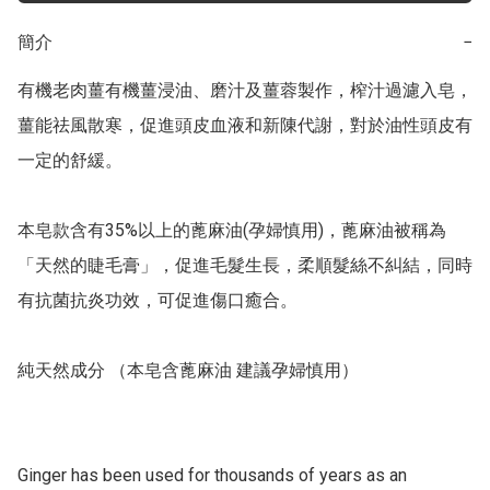
簡介
−
有機老肉薑有機薑浸油、磨汁及薑蓉製作，榨汁過濾入皂， 
薑能祛風散寒，促進頭皮血液和新陳代謝，對於油性頭皮有
一定的舒緩。

本皂款含有35%以上的蓖麻油(孕婦慎用)，蓖麻油被稱為
「天然的睫毛膏」，促進毛髮生長，柔順髮絲不糾結，同時
有抗菌抗炎功效，可促進傷口癒合。

純天然成分 （本皂含蓖麻油 建議孕婦慎用）

Ginger has been used for thousands of years as an 