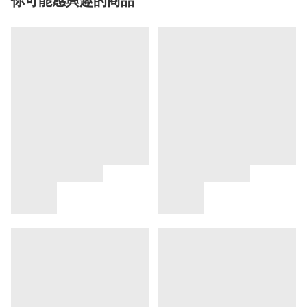
你可能感興趣的商品