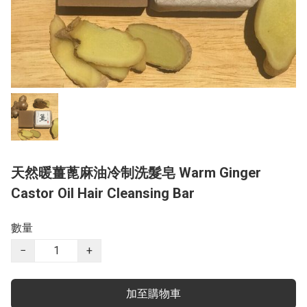
天然暖薑蓖麻油冷制洗髮皂 Warm Ginger
Castor Oil Hair Cleansing Bar
數量
−
+
加至購物車