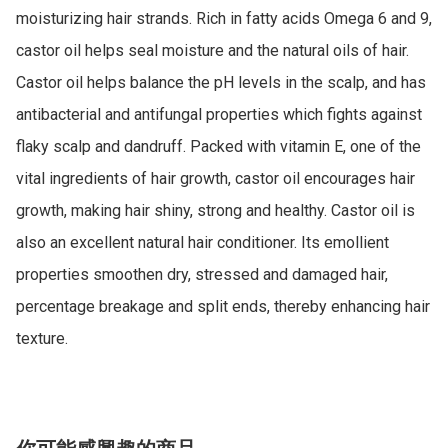
moisturizing hair strands. Rich in fatty acids Omega 6 and 9, 
castor oil helps seal moisture and the natural oils of hair. 
Castor oil helps balance the pH levels in the scalp, and has 
antibacterial and antifungal properties which fights against 
flaky scalp and dandruff. Packed with vitamin E, one of the 
vital ingredients of hair growth, castor oil encourages hair 
growth, making hair shiny, strong and healthy. Castor oil is 
also an excellent natural hair conditioner. Its emollient 
properties smoothen dry, stressed and damaged hair, 
percentage breakage and split ends, thereby enhancing hair 
texture.