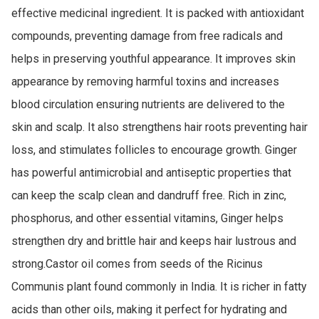
effective medicinal ingredient. It is packed with antioxidant 
compounds, preventing damage from free radicals and 
helps in preserving youthful appearance. It improves skin 
appearance by removing harmful toxins and increases 
blood circulation ensuring nutrients are delivered to the 
skin and scalp. It also strengthens hair roots preventing hair 
loss, and stimulates follicles to encourage growth. Ginger 
has powerful antimicrobial and antiseptic properties that 
can keep the scalp clean and dandruff free. Rich in zinc, 
phosphorus, and other essential vitamins, Ginger helps 
strengthen dry and brittle hair and keeps hair lustrous and 
strong.Castor oil comes from seeds of the Ricinus 
Communis plant found commonly in India. It is richer in fatty 
acids than other oils, making it perfect for hydrating and 