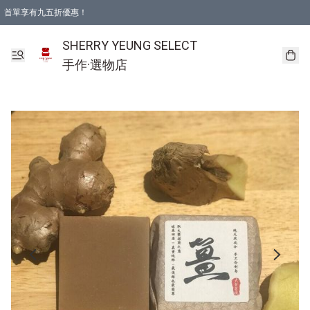
首單享有九五折優惠！
SHERRY YEUNG SELECT
手作·選物店